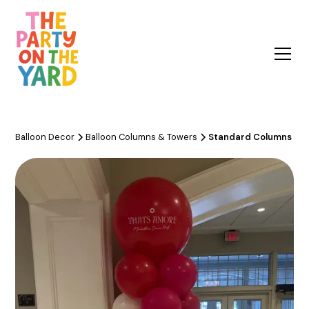
Balloon Decor
Balloon Columns & Towers
Standard Columns