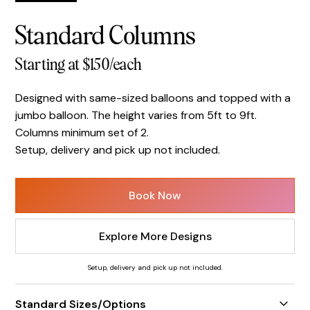
Standard Columns
Starting at $150/each
Designed with same-sized balloons and topped with a
jumbo balloon. The height varies from 5ft to 9ft.
Columns minimum set of 2.
Setup, delivery and pick up not included.
Book Now
Explore More Designs
Setup, delivery and pick up not included.
Standard Sizes/Options