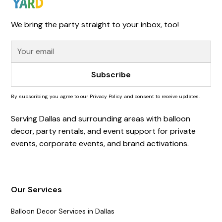
We bring the party straight to your inbox, too!
By subscribing you agree to our Privacy Policy and consent to receive updates.
Serving Dallas and surrounding areas with balloon
decor, party rentals, and event support for private
events, corporate events, and brand activations.
Our Services
Balloon Decor Services in Dallas