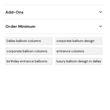
7' height
Add-Ons
Additional colors
Order Minimum
Foil balloons
Decals
$350 weekday minimum / $550 weekend minimum
Dallas balloon columns
corporate balloon design
corporate balloon columns
entrance columns
birthday entrance balloons
luxury balloon design in dallas