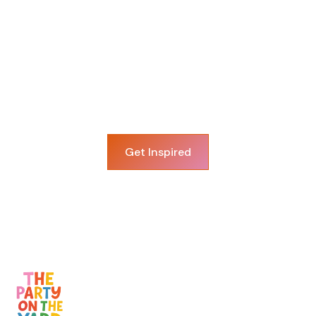
View More Balloon
Decor
The possibilities are endless, explore more
options!
Get Inspired