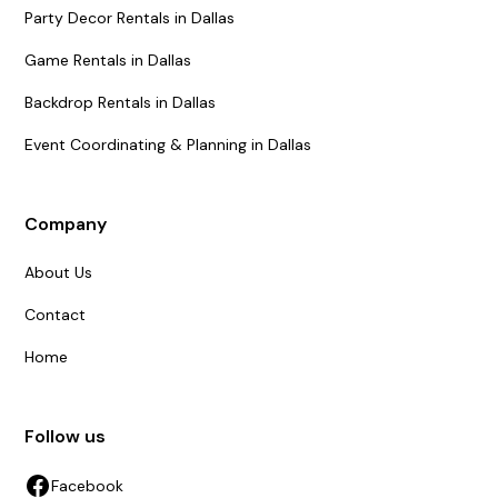
Party Decor Rentals in Dallas
Game Rentals in Dallas
Backdrop Rentals in Dallas
Event Coordinating & Planning in Dallas
Company
About Us
Contact
Home
Follow us
Facebook