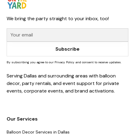
We bring the party straight to your inbox, too!
By subscribing you agree to our Privacy Policy and consent to receive updates.
Serving Dallas and surrounding areas with balloon
decor, party rentals, and event support for private
events, corporate events, and brand activations.
Our Services
Balloon Decor Services in Dallas