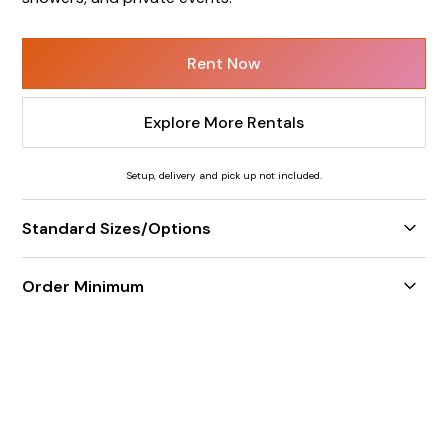
Rent Now
Explore More Rentals
Setup, delivery and pick up not included.
Standard Sizes/Options
5' increments only
Order Minimum
$350 weekday minimum / $550 weekend minimum