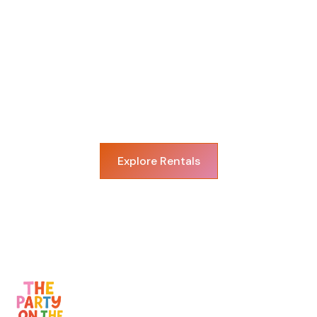
View More Rentals
We have a variety of rentals to make your
next celebration in Dallas and surrounding
areas even more special!
Explore Rentals