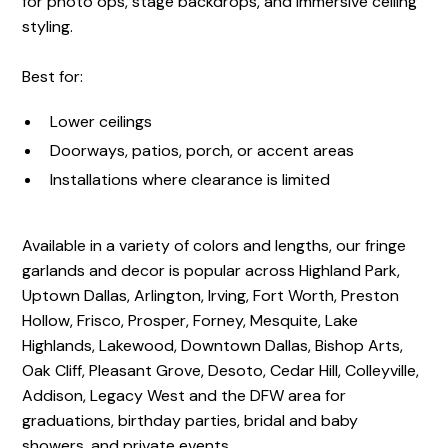
for photo ops, stage backdrops, and immersive ceiling
styling.
Best for:
Lower ceilings
Doorways, patios, porch, or accent areas
Installations where clearance is limited
Available in a variety of colors and lengths, our fringe
garlands and decor is popular across Highland Park,
Uptown Dallas, Arlington, Irving, Fort Worth, Preston
Hollow, Frisco, Prosper, Forney, Mesquite, Lake
Highlands, Lakewood, Downtown Dallas, Bishop Arts,
Oak Cliff, Pleasant Grove, Desoto, Cedar Hill, Colleyville,
Addison, Legacy West and the DFW area for
graduations, birthday parties, bridal and baby
showers, and private events.