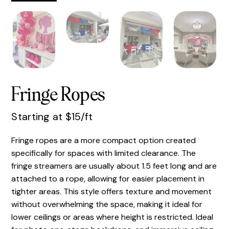
Fringe Ropes
Starting at $15/ft
Fringe ropes are a more compact option created
specifically for spaces with limited clearance. The
fringe streamers are usually about 1.5 feet long and are
attached to a rope, allowing for easier placement in
tighter areas. This style offers texture and movement
without overwhelming the space, making it ideal for
lower ceilings or areas where height is restricted. Ideal