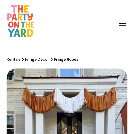
Rentals
Fringe Decor
Fringe Ropes