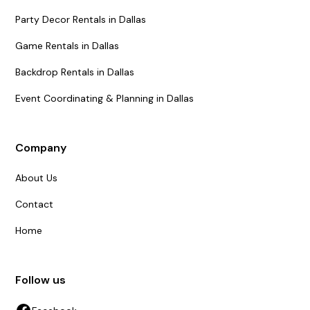
Party Decor Rentals in Dallas
Game Rentals in Dallas
Backdrop Rentals in Dallas
Event Coordinating & Planning in Dallas
Company
About Us
Contact
Home
Follow us