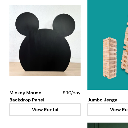
Mickey Mouse
$90/day
Backdrop Panel
Jumbo Jenga
View Rental
View Re