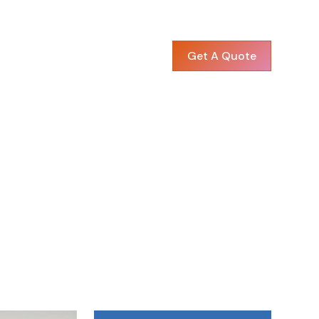
Get A Quote