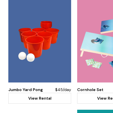
Jumbo Yard Pong
$45/day
Cornhole Set
View Rental
View Re