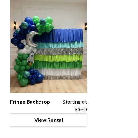
Fringe Backdrop
Starting at
$360
View Rental