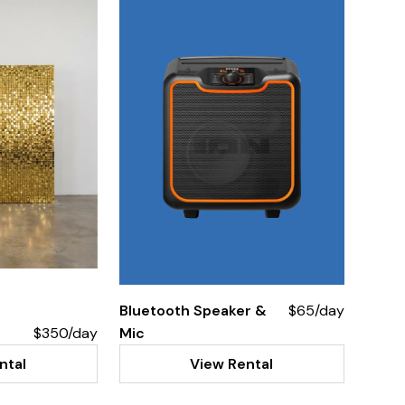
Bluetooth Speaker &
$65/day
$350/day
Mic
ntal
View Rental