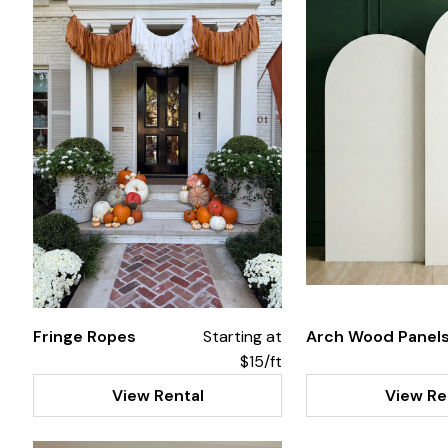
Fringe Ropes
Starting at
Arch Wood Panel
$15/ft
View Rental
View Re