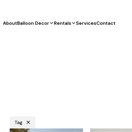
About
Balloon Decor
Rentals
Services
Contact
Tag