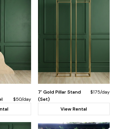
7' Gold Pillar Stand
$175/day
el
$50/day
(Set)
ntal
View Rental