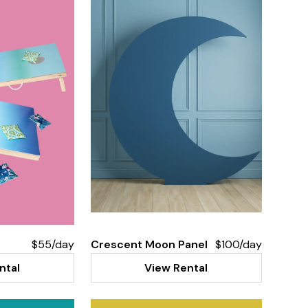
$55/day
Crescent Moon Panel
$100/day
ntal
View Rental