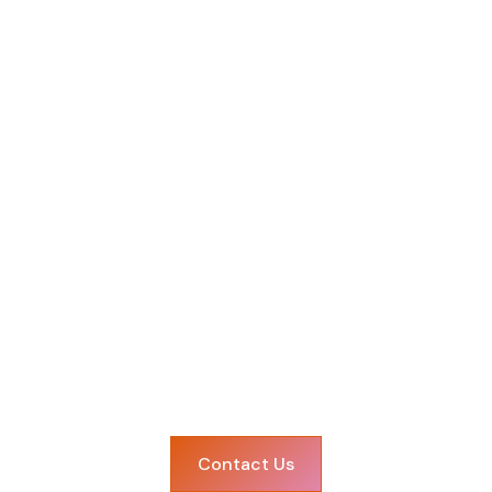
Let's make it happe
ring your celebration to life? Get in touch with our 
Contact Us