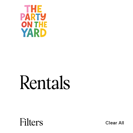
Rentals
Filters
Clear All