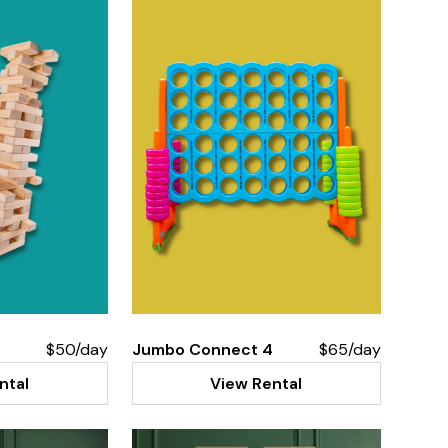
$50/day
Jumbo Connect 4
$65/day
ntal
View Rental