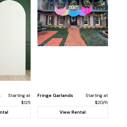
s
Starting at
Fringe Garlands
Starting at
$125
$20/ft
ntal
View Rental