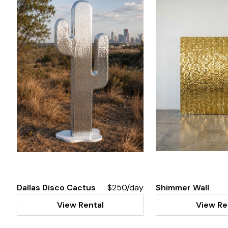
Dallas Disco Cactus
$250/day
Shimmer Wall
View Rental
View Re