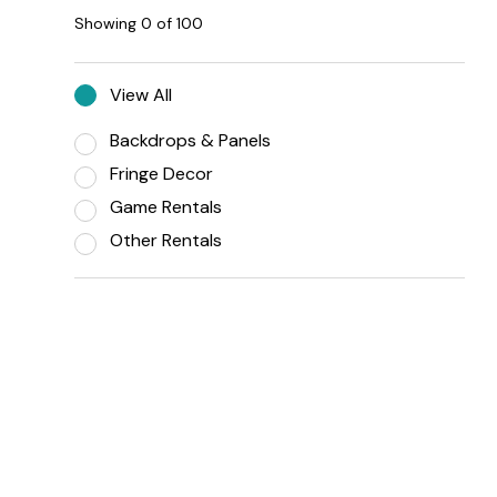
Showing
0
of
100
View All
Backdrops & Panels
Fringe Decor
Game Rentals
Other Rentals