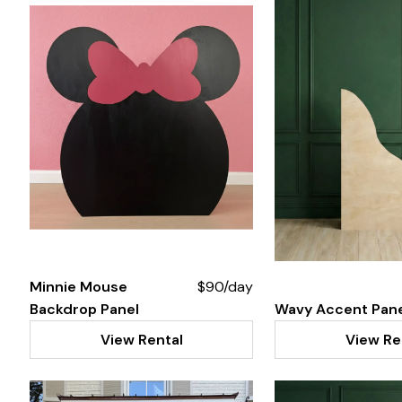
Minnie Mouse
$90/day
Backdrop Panel
Wavy Accent Pan
View Rental
View Re